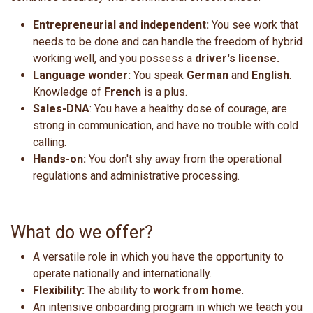
Entrepreneurial and independent:
You see work that
needs to be done and can handle the freedom of hybrid
working well, and you possess a
driver's license.
Language wonder:
You speak
German
and
English
.
Knowledge of
French
is a plus.
Sales-DNA
: You have a healthy dose of courage, are
strong in communication, and have no trouble with cold
calling.
Hands-on:
You don't shy away from the operational
regulations and administrative processing.
What do we offer?
A versatile role in which you have the opportunity to
operate nationally and internationally.
Flexibility:
The ability to
work from home
.
An intensive onboarding program in which we teach you