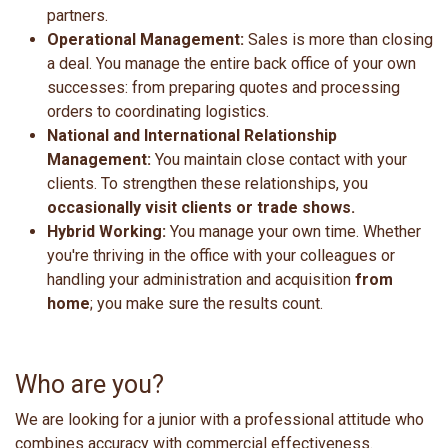
partners.
Operational Management:
Sales is more than closing
a deal. You manage the entire back office of your own
successes: from preparing quotes and processing
orders to coordinating logistics.
National and International Relationship
Management:
You maintain close contact with your
clients. To strengthen these relationships, you
occasionally visit clients or trade shows.
Hybrid Working:
You manage your own time. Whether
you're thriving in the office with your colleagues or
handling your administration and acquisition
from
home
; you make sure the results count.
Who are you?
We are looking for a junior with a professional attitude who
combines accuracy with commercial effectiveness.