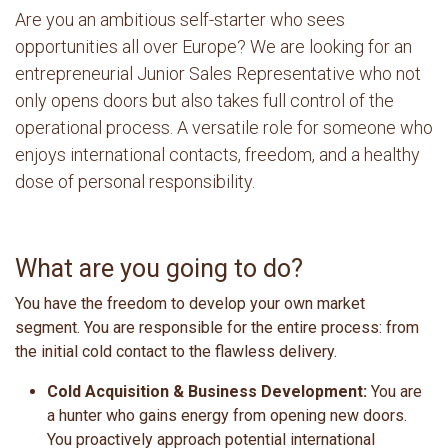
Are you an ambitious self-starter who sees
opportunities all over Europe? We are looking for an
entrepreneurial Junior Sales Representative who not
only opens doors but also takes full control of the
operational process. A versatile role for someone who
enjoys international contacts, freedom, and a healthy
dose of personal responsibility.
What are you going to do?
You have the freedom to develop your own market
segment. You are responsible for the entire process: from
the initial cold contact to the flawless delivery.
Cold Acquisition & Business Development:
You are
a hunter who gains energy from opening new doors.
You proactively approach potential international