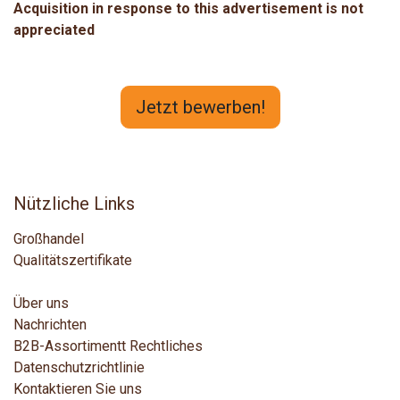
Acquisition in response to this advertisement is not
appreciated
Jetzt bewerben!
Nützliche Links
Großhandel
Qualitätszertifikate
Über uns
Nachrichten
B2B-Assortiment
t
Rechtliches
Datenschutzrichtlinie
Kontaktieren Sie uns