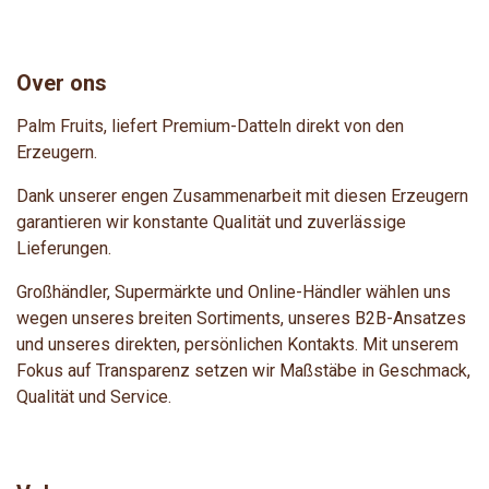
Over ons
Palm Fruits, liefert Premium-Datteln direkt von den
Erzeugern.
Dank unserer engen Zusammenarbeit mit diesen Erzeugern
garantieren wir konstante Qualität und zuverlässige
Lieferungen.
Großhändler, Supermärkte und Online-Händler wählen uns
wegen unseres breiten Sortiments, unseres B2B-Ansatzes
und unseres direkten, persönlichen Kontakts. Mit unserem
Fokus auf Transparenz setzen wir Maßstäbe in Geschmack,
Qualität und Service.