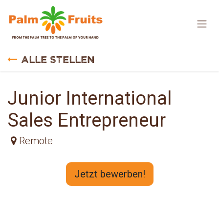
Zum Inhalt springen
Alle Stellen
Junior International
Sales Entrepreneur
Remote
Jetzt bewerben!