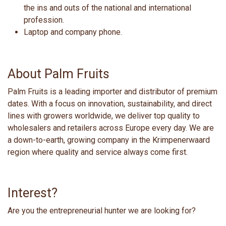
the ins and outs of the national and international
profession.
Laptop and company phone.
About Palm Fruits
Palm Fruits is a leading importer and distributor of premium
dates. With a focus on innovation, sustainability, and direct
lines with growers worldwide, we deliver top quality to
wholesalers and retailers across Europe every day. We are
a down-to-earth, growing company in the Krimpenerwaard
region where quality and service always come first.
Interest?
Are you the entrepreneurial hunter we are looking for?