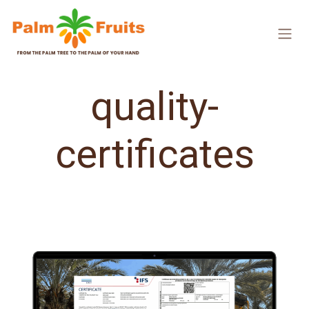
Skip to Content
quality-
certificates