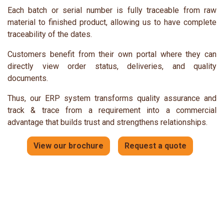
Each batch or serial number is fully traceable from raw
material to finished product, allowing us to have complete
traceability of the dates.
Customers benefit from their own portal where they can
directly view order status, deliveries, and quality
documents.
Thus, our ERP system transforms quality assurance and
track & trace from a requirement into a commercial
advantage that builds trust and strengthens relationships.
View our brochure
Request a quote​