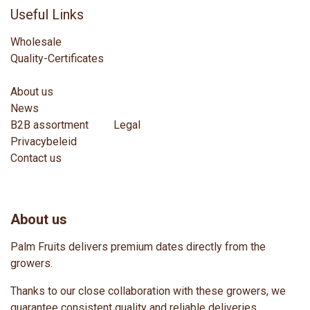
Useful Links
Wholesale
Quality-Certificates
About us
News
B2B assortment
Legal
Privacybeleid
Contact us
About us
Palm Fruits delivers premium dates directly from the
growers.
Thanks to our close collaboration with these growers, we
guarantee consistent quality and reliable deliveries.