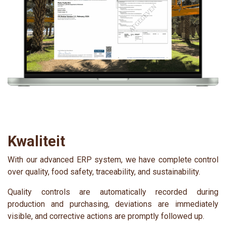
Kwaliteit
With our advanced ERP system, we have complete control
over quality, food safety, traceability, and sustainability.
Quality controls are automatically recorded during
production and purchasing, deviations are immediately
visible, and corrective actions are promptly followed up.