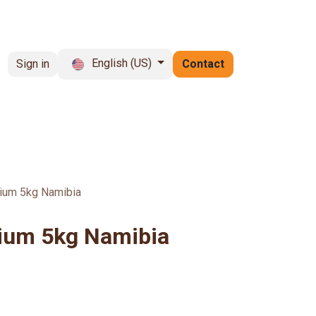
English (US)
Sign in
Contact
rochure
vacancies
FAQ
um 5kg Namibia
um 5kg Namibia