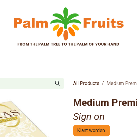
tificates
about us
news
B2B-products
B
All Products
Medium Premi
Medium Premi
Sign on
Klant worden