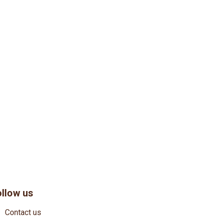
ollow us
Contact us