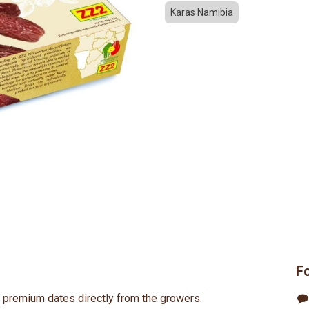
Karas Namibia
F
s premium dates directly from the growers.