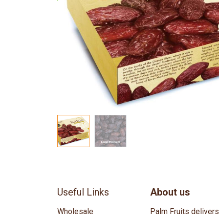
Useful Links
About us
Wholesale
Palm Fruits deliver